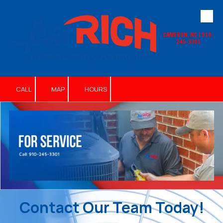
Skip to content
CAMERON, NC | 910-
245-3301
CALL
MAP
HOURS
Contact Our Team Today!