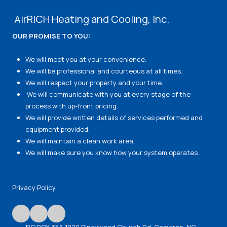
AirRICH Heating and Cooling, Inc.
OUR PROMISE TO YOU:
We will meet you at your convenience.
We will be professional and courteous at all times.
We will respect your property and your time.
We will communicate with you at every stage of the
process with up-front pricing.
We will provide written details of services performed and
equipment provided.
We will maintain a clean work area.
We will make sure you know how your system operates.
Privacy Policy
P.O BOX 356 1029 Pineywood Church Rd. Cameron, NC