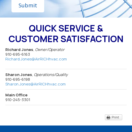
e
g
r
e
QUICK SERVICE &
CUSTOMER SATISFACTION
Richard Jones
,
Owner/Operator
910-695-6163
Richard.Jones@AirRICHhvac.com
Sharon Jones
,
Operations/Quality
910-695-6198
Sharon.Jones@AirRICHhvac.com
Main Office
910-245-3301
Print