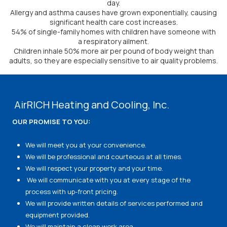
day.
Allergy and asthma causes have grown exponentially, causing
significant health care cost increases.
54% of single-family homes with children have someone with
a respiratory ailment.
Children inhale 50% more air per pound of body weight than
adults, so they are especially sensitive to air quality problems.
AirRICH Heating and Cooling, Inc.
OUR PROMISE TO YOU:
We will meet you at your convenience.
We will be professional and courteous at all times.
We will respect your property and your time.
We will communicate with you at every stage of the
process with up-front pricing.
We will provide written details of services performed and
equipment provided.
We will maintain a clean work area.