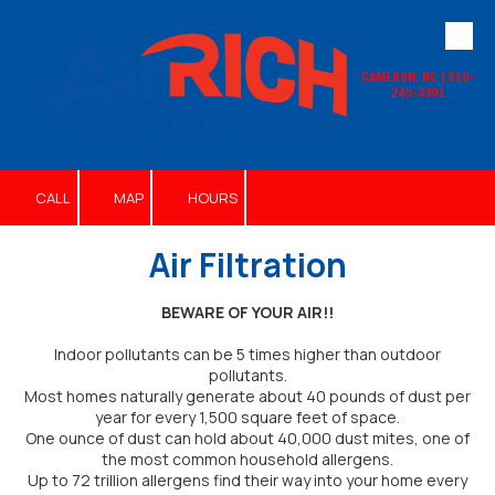
Skip to content
CAMERON, NC | 910-
245-3301
CALL
MAP
HOURS
Air Filtration
BEWARE OF YOUR AIR!!
Indoor pollutants can be 5 times higher than outdoor
pollutants.
Most homes naturally generate about 40 pounds of dust per
year for every 1,500 square feet of space.
One ounce of dust can hold about 40,000 dust mites, one of
the most common household allergens.
Up to 72 trillion allergens find their way into your home every